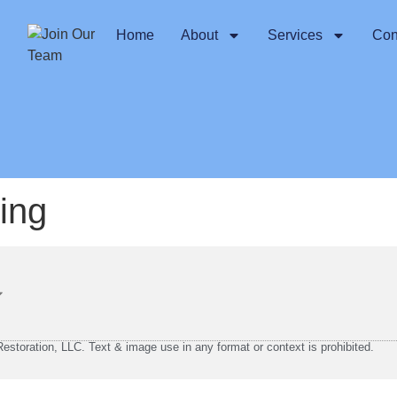
Home
About
Services
Con
hing
storation, LLC. Text & image use in any format or context is prohibited.