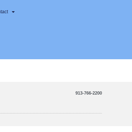
tact
913-766-2200