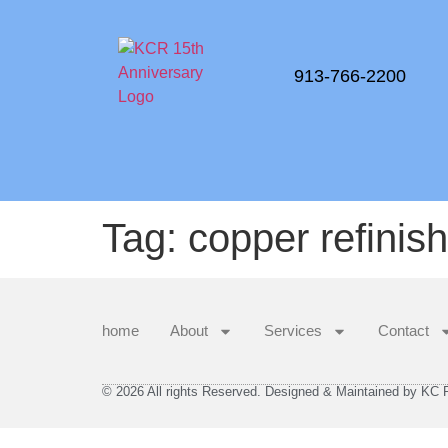
913-766-2200
Tag:
copper refinis
home
About
Services
Contact
© 2026 All rights Reserved. Designed & Maintained by KC Re