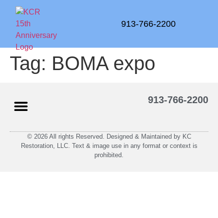
913-766-2200
Tag:
BOMA expo
913-766-2200
© 2026 All rights Reserved. Designed & Maintained by KC
Restoration, LLC. Text & image use in any format or context is
prohibited.