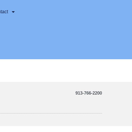
tact
913-766-2200