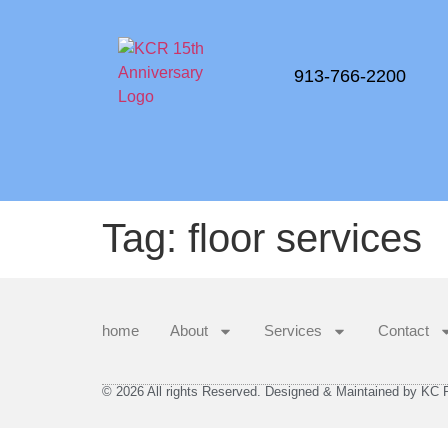
913-766-2200
Tag:
floor services
home
About
Services
Contact
© 2026 All rights Reserved. Designed & Maintained by KC Re