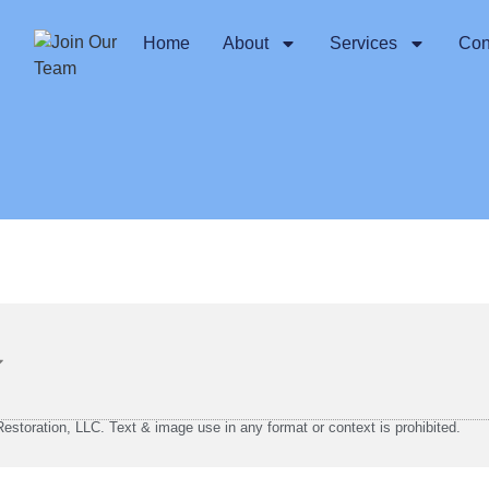
Home
About
Services
Con
storation, LLC. Text & image use in any format or context is prohibited.