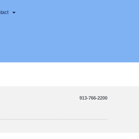
tact
913-766-2200