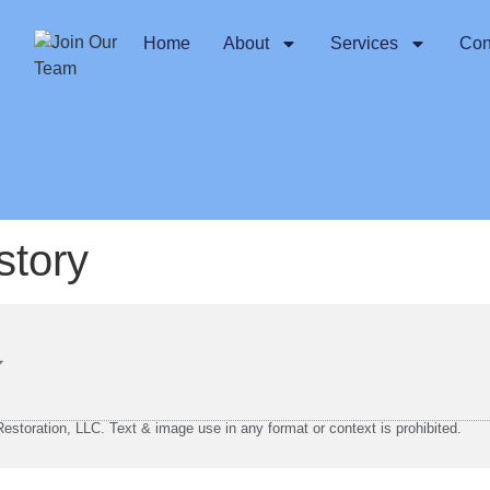
Home
About
Services
Con
story
storation, LLC. Text & image use in any format or context is prohibited.