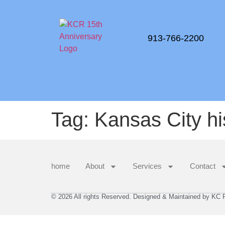
913-766-2200
Tag:
Kansas City hi
home
About
Services
Contact
© 2026 All rights Reserved. Designed & Maintained by KC Re