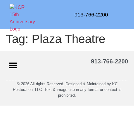
913-766-2200
Tag:
Plaza Theatre
913-766-2200
© 2026 All rights Reserved. Designed & Maintained by KC
Restoration, LLC. Text & image use in any format or context is
prohibited.