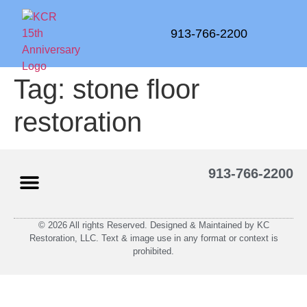
913-766-2200
Tag:
stone floor
restoration
913-766-2200
© 2026 All rights Reserved. Designed & Maintained by KC
Restoration, LLC. Text & image use in any format or context is
prohibited.