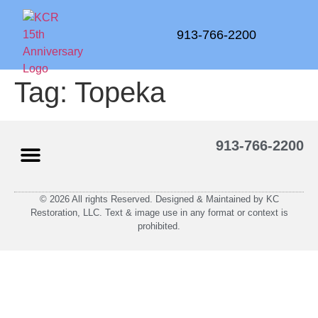
913-766-2200
Tag:
Topeka
913-766-2200
© 2026 All rights Reserved. Designed & Maintained by KC
Restoration, LLC. Text & image use in any format or context is
prohibited.