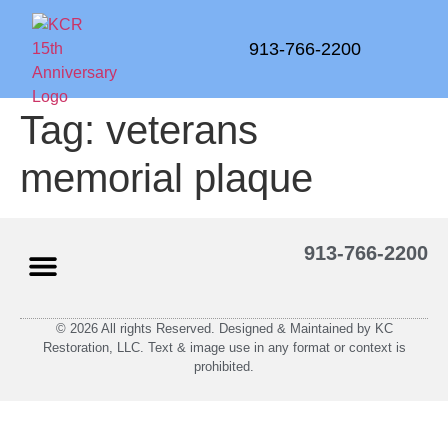
913-766-2200
Tag:
veterans
memorial plaque
913-766-2200
© 2026 All rights Reserved. Designed & Maintained by KC
Restoration, LLC. Text & image use in any format or context is
prohibited.