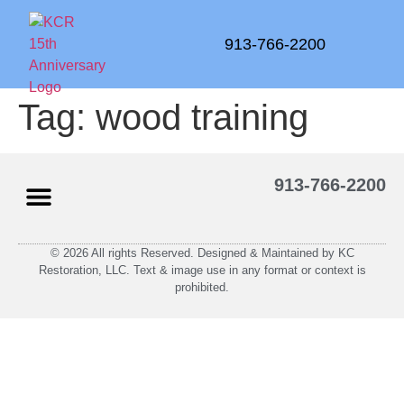
913-766-2200
Tag:
wood training
913-766-2200
© 2026 All rights Reserved. Designed & Maintained by KC
Restoration, LLC. Text & image use in any format or context is
prohibited.