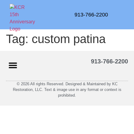
913-766-2200
Tag:
custom patina
913-766-2200
© 2026 All rights Reserved. Designed & Maintained by KC
Restoration, LLC. Text & image use in any format or context is
prohibited.