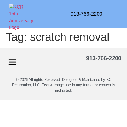
913-766-2200
Tag:
scratch removal
913-766-2200
© 2026 All rights Reserved. Designed & Maintained by KC
Restoration, LLC. Text & image use in any format or context is
prohibited.